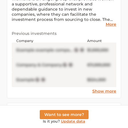
a supportive, professional network and
dependable guidance to invest in new
companies, where they can facilitate the
investment process from sourcing to close. The
More
firm was founded in 2013 and is based in Dubai,
United Arab Emirates.
Previous investments
Company
Amount
Example example company Inc
$1,000,000
Company & Company
€11,000,000
Example
$524,000
Show more
Connected people
Email visible after logging in
Want to see more?
Is it you?
Update data
Example Example
example