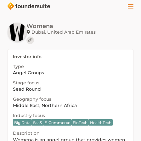
Womena
Dubai, United Arab Emirates
Investor info
Type
Angel Groups
Stage focus
Seed Round
Geography focus
Middle East, Northern Africa
Industry focus
Big Data
SaaS
E-Commerce
FinTech
HealthTech
Description
Womena is an angel group that provides women