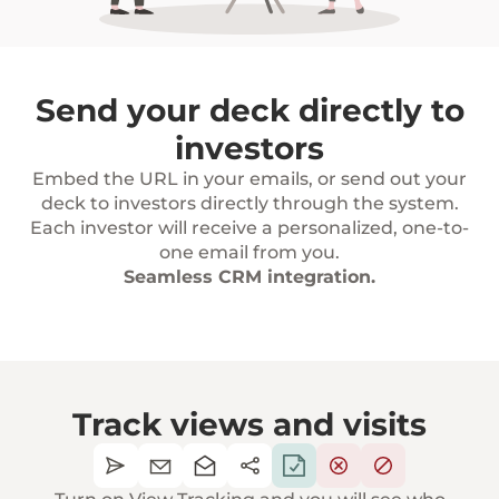
Send your deck directly to
investors
Embed the URL in your emails, or send out your
deck to investors directly through the system.
Each investor will receive a personalized, one-to-
one email from you.
Seamless CRM integration.
Track views and visits