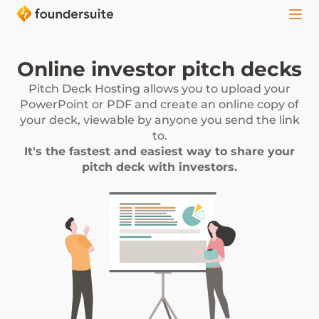
Online investor pitch decks
Pitch Deck Hosting allows you to upload your
PowerPoint or PDF and create an online copy of
your deck, viewable by anyone you send the link
to.
It's the fastest and easiest way to share your
pitch deck with investors.