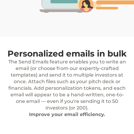
Personalized emails in bulk
The Send Emails feature enables you to write an
email (or choose from our expertly-crafted
templates) and send it to multiple investors at
once. Attach files such as your pitch deck or
financials. Add personalization tokens, and each
email will appear to be a hand-written, one-to-
one email — even if you're sending it to 50
investors (or 200).
Improve your email efficiency.