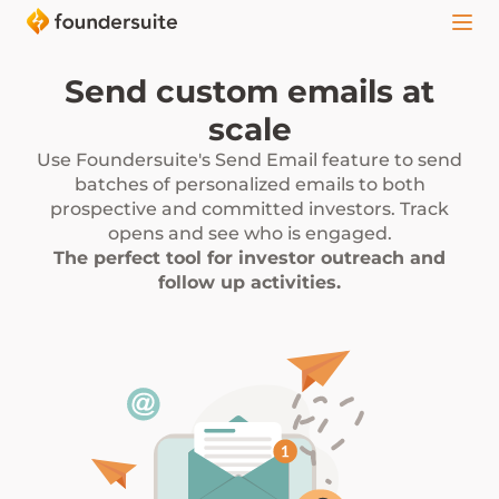
Send custom emails at
scale
Use Foundersuite's Send Email feature to send
batches of personalized emails to both
prospective and committed investors. Track
opens and see who is engaged.
The perfect tool for investor outreach and
follow up activities.