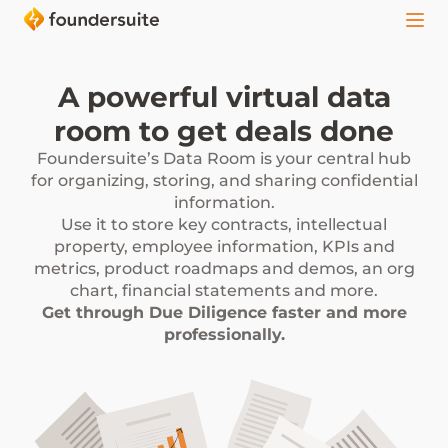
A powerful virtual data
room to get deals done
Foundersuite’s Data Room is your central hub
for organizing, storing, and sharing confidential
information.
Use it to store key contracts, intellectual
property, employee information, KPIs and
metrics, product roadmaps and demos, an org
chart, financial statements and more.
Get through Due Diligence faster and more
professionally.