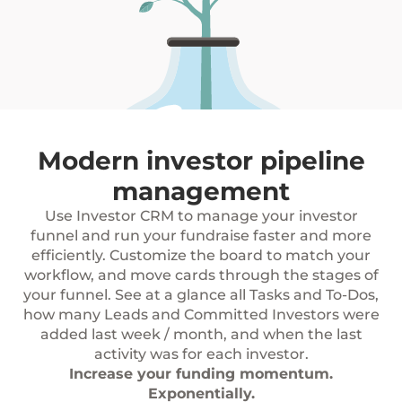
Modern investor pipeline
management
Use Investor CRM to manage your investor
funnel and run your fundraise faster and more
efficiently. Customize the board to match your
workflow, and move cards through the stages of
your funnel. See at a glance all Tasks and To-Dos,
how many Leads and Committed Investors were
added last week / month, and when the last
activity was for each investor.
Increase your funding momentum.
Exponentially.