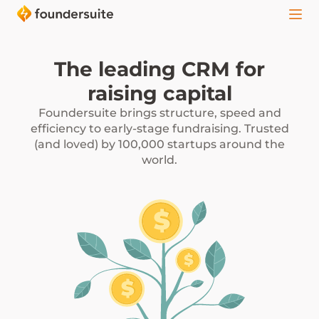
The leading CRM for
raising capital
Foundersuite brings structure, speed and
efficiency to early-stage fundraising. Trusted
(and loved) by 100,000 startups around the
world.