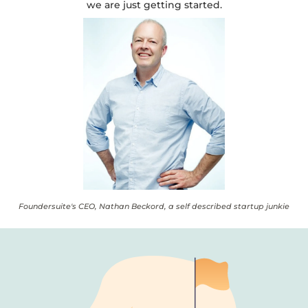
we are just getting started.
Foundersuite's CEO, Nathan Beckord, a self described startup junkie