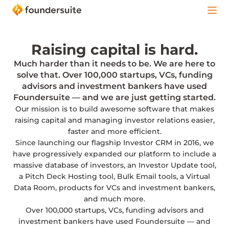
Raising capital is hard.
Much harder than it needs to be. We are here to
solve that. Over 100,000 startups, VCs, funding
advisors and investment bankers have used
Foundersuite — and we are just getting started.
Our mission is to build awesome software that makes
raising capital and managing investor relations easier,
faster and more efficient.
Since launching our flagship Investor CRM in 2016, we
have progressively expanded our platform to include a
massive database of investors, an Investor Update tool,
a Pitch Deck Hosting tool, Bulk Email tools, a Virtual
Data Room, products for VCs and investment bankers,
and much more.
Over 100,000 startups, VCs, funding advisors and
investment bankers have used Foundersuite — and