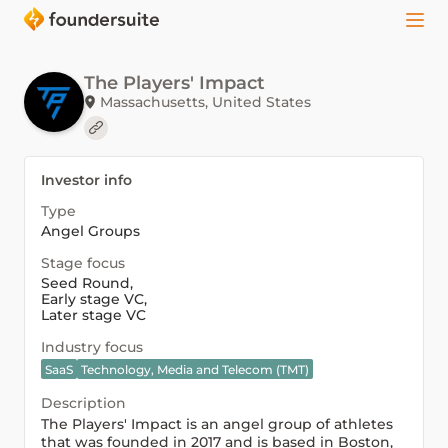
The Players' Impact
Massachusetts, United States
Investor info
Type
Angel Groups
Stage focus
Seed Round
,
Early stage VC
,
Later stage VC
Industry focus
SaaS
Technology, Media and Telecom (TMT)
Description
The Players' Impact is an angel group of athletes
that was founded in 2017 and is based in Boston,