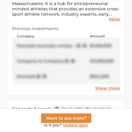
Massachusetts. It is a hub for entrepreneurial
minded athletes that provides an extensive cross-
sport athlete network, industry experts, early
More
stage business resources and investment
opportunities.
Previous investments
Company
Amount
Example example company Inc
$1,000,000
Company & Company
€11,000,000
Example
$524,000
Show more
Connected people
Email visible after logging in
Want to see more?
Example Example
Is it you?
Update data
example
example@example.com