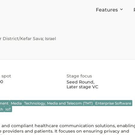
Features
District/Kefar Sava; Israel
 spot
Stage focus
00
Seed Round
,
Later stage VC
nment
Media
Technology, Media and Telecom (TMT)
Enterprise Software
ch
IoT
re and compliant healthcare communication solutions, enablin
providers and patients. It focuses on ensuring privacy and