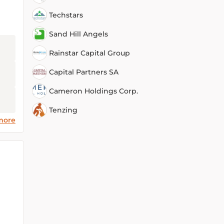
Techstars
Sand Hill Angels
Rainstar Capital Group
Capital Partners SA
Cameron Holdings Corp.
Tenzing
more