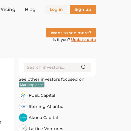
Pricing
Blog
Log in
Sign up
Want to see more?
Is it you?
Update data
See other investors focused on
Marketplaces
FUEL Capital
Sterling Atlantic
Akuna Capital
g
Lattice Ventures