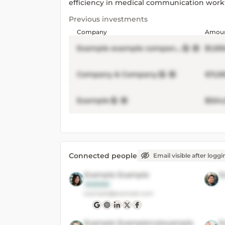
efficiency in medical communication work
Previous investments
Company
Amou
Example example company Inc
$1,00
Company & Company
€11,0
Example
$524
Connected people
Email visible after loggi
Example Example
E
example
example@example.com
Example Examplenotexample
E