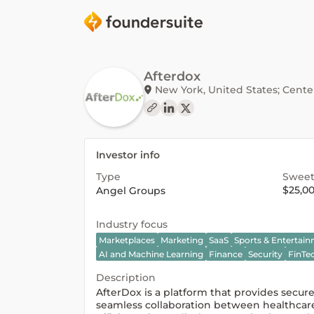
Afterdox
New York, United States; Center 
Investor info
Type
Sweet
$25,0
Angel Groups
Industry focus
Marketplaces
Marketing
SaaS
Sports & Entertai
AI and Machine Learning
Finance
Security
FinTe
Description
AfterDox is a platform that provides secu
seamless collaboration between healthcare 