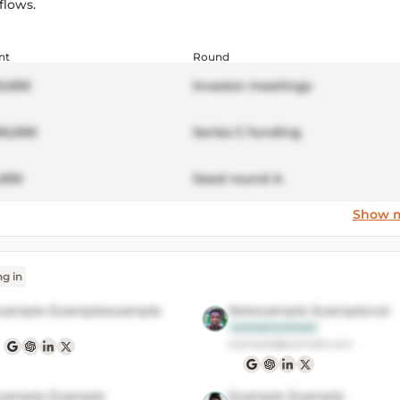
flows.
nt
Round
0,000
Investor meetings
00,000
Series C funding
,000
Seed round A
Show 
ng in
xample Exampleexample
Notexample Examplenot
example example
example@example.com
xample Example
Example Example