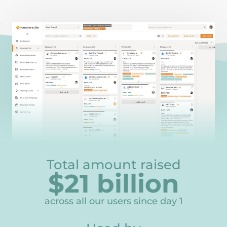
Total amount raised
$
21
billion
21
across all our users since day 1