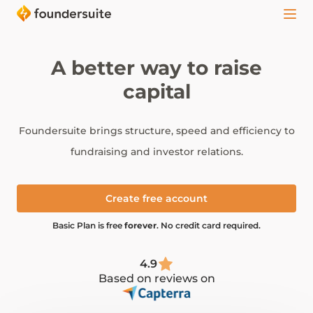
A better way to raise
capital
Foundersuite brings structure, speed and efficiency to
fundraising and investor relations.
Create free account
Basic Plan is free
forever
. No credit card required.
4.9
Based on reviews on