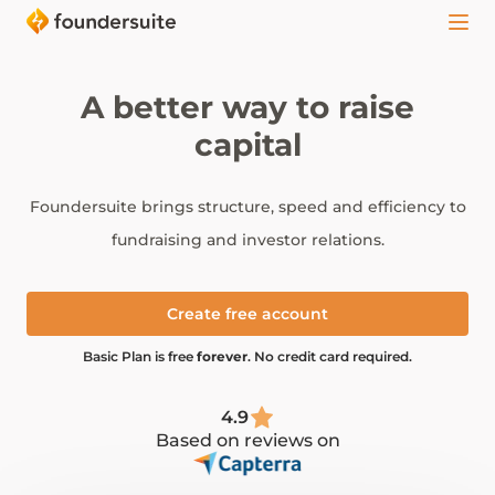
A better way to raise
capital
Foundersuite brings structure, speed and efficiency to
fundraising and investor relations.
Create free account
Basic Plan is free
forever
. No credit card required.
4.9
Based on reviews on