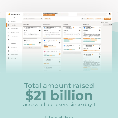
Total amount raised
$
21
billion
21
across all our users since day 1