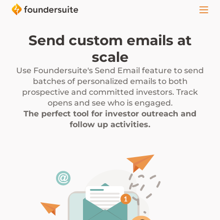
Send custom emails at
scale
Use Foundersuite's Send Email feature to send
batches of personalized emails to both
prospective and committed investors. Track
opens and see who is engaged.
The perfect tool for investor outreach and
follow up activities.