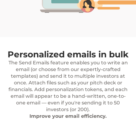
Personalized emails in bulk
The Send Emails feature enables you to write an
email (or choose from our expertly-crafted
templates) and send it to multiple investors at
once. Attach files such as your pitch deck or
financials. Add personalization tokens, and each
email will appear to be a hand-written, one-to-
one email — even if you're sending it to 50
investors (or 200).
Improve your email efficiency.