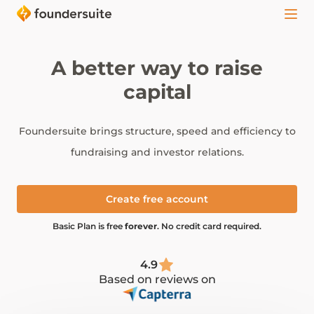
A better way to raise
capital
Foundersuite brings structure, speed and efficiency to
fundraising and investor relations.
Create free account
Basic Plan is free
forever
. No credit card required.
4.9
Based on reviews on