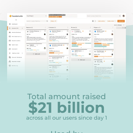
Total amount raised
$
21
billion
21
across all our users since day 1