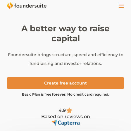
A better way to raise
capital
Foundersuite brings structure, speed and efficiency to
fundraising and investor relations.
Create free account
Basic Plan is free
forever
. No credit card required.
4.9
Based on reviews on