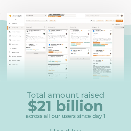
Total amount raised
$
21
billion
21
across all our users since day 1